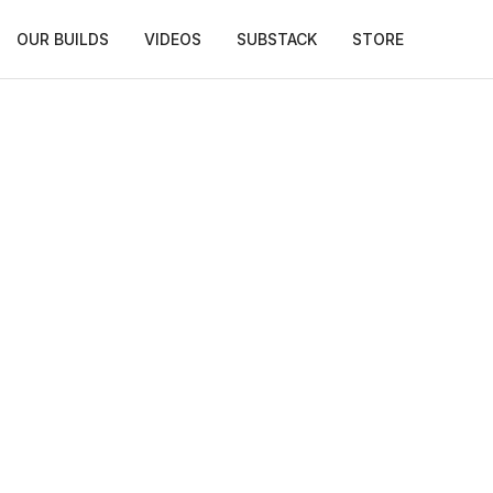
OUR BUILDS
VIDEOS
SUBSTACK
STORE