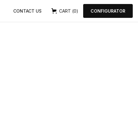
0
CONTACT US
CART
(
)
CONFIGURATOR