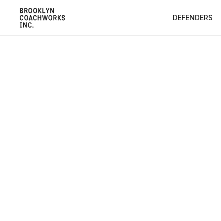
DEFENDERS