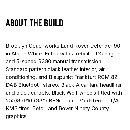
ABOUT THE BUILD
Brooklyn Coachworks Land Rover Defender 90
in Alpine White. Fitted with a rebuilt TD5 engine
and 5-speed R380 manual transmission.
Standard pattern black leather interior, air
conditioning, and Blaupunkt Frankfurt RCM 82
DAB Bluetooth stereo. Black Alcantara headliner
and black carpets. Black Wolf wheels fitted with
255/85R16 (33") BFGoodrich Mud-Terrain T/A
KM3 tires. Reto Land Rover Ninety County
graphics.