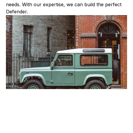
needs. With our expertise, we can build the perfect
Defender.
OUR BUILD PHILOSOPHY
Brooklyn Coachworks has been building and testing