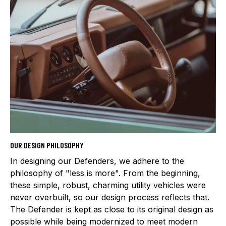
OUR DESIGN PHILOSOPHY
In designing our Defenders, we adhere to the
philosophy of "less is more". From the beginning,
these simple, robust, charming utility vehicles were
never overbuilt, so our design process reflects that.
The Defender is kept as close to its original design as
possible while being modernized to meet modern