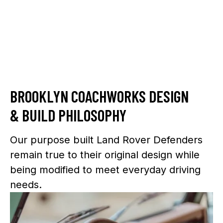
BROOKLYN COACHWORKS DESIGN
& BUILD PHILOSOPHY
Our purpose built Land Rover Defenders
remain true to their original design while
being modified to meet everyday driving
needs.